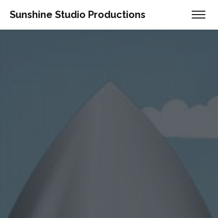
Sunshine Studio Productions