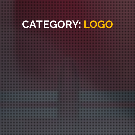
CATEGORY:
LOGO