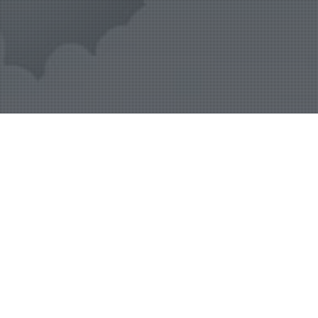
24
Launchpad
SEP 2019
Admin